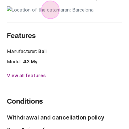
Features
Manufacturer:
Bali
Model:
4.3 My
Year:
2019
View all features
Onboard capacity:
8 people
Number of cabins:
4
Conditions
Number of berths:
8
Number of bathrooms:
3
Withdrawal and cancellation policy
Length:
13m