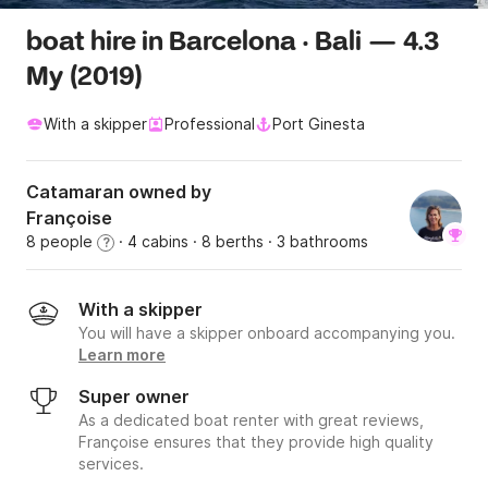
boat hire in Barcelona · Bali — 4.3
My (2019)
With a skipper
Professional
Port Ginesta
Catamaran owned by
Françoise
8 people
· 4 cabins
· 8 berths
· 3 bathrooms
?
With a skipper
You will have a skipper onboard accompanying you.
Learn more
Super owner
As a dedicated boat renter with great reviews,
Françoise ensures that they provide high quality
services.