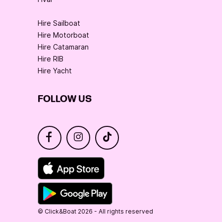
Hire Sailboat
Hire Motorboat
Hire Catamaran
Hire RIB
Hire Yacht
FOLLOW US
© Click&Boat 2026 - All rights reserved