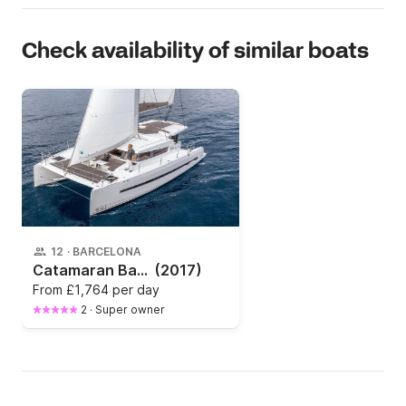
Check availability of similar boats
12
·
BARCELONA
Catamaran Bali - Catana Bali 4.0 11.93m
(2017)
From
£1,764 per day
2
·
Super owner