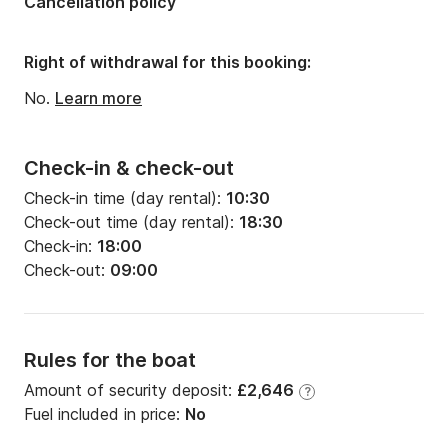
Cancellation policy
Width:
7.12m
Draft:
0.9m
Right of withdrawal for this booking:
Engine power:
500hp
No.
Learn more
Check-in & check-out
Check-in time (day rental):
10:30
Check-out time (day rental):
18:30
Check-in:
18:00
Check-out:
09:00
Rules for the boat
Amount of security deposit:
£2,646
?
Fuel included in price:
No