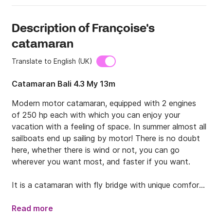
Description of Françoise's
catamaran
Translate to English (UK)
Catamaran Bali 4.3 My 13m
Modern motor catamaran, equipped with 2 engines 
of 250 hp each with which you can enjoy your 
vacation with a feeling of space. In summer almost all 
sailboats end up sailing by motor! There is no doubt 
here, whether there is wind or not, you can go 
wherever you want most, and faster if you want.

It is a catamaran with fly bridge with unique comfort, 
accompanied by our skipper you will discover the 
coast that you most want. It is a BRAND NEW boat 
Read more