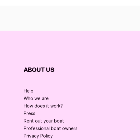
ABOUT US
Help
Who we are
How does it work?
Press
Rent out your boat
Professional boat owners
Privacy Policy