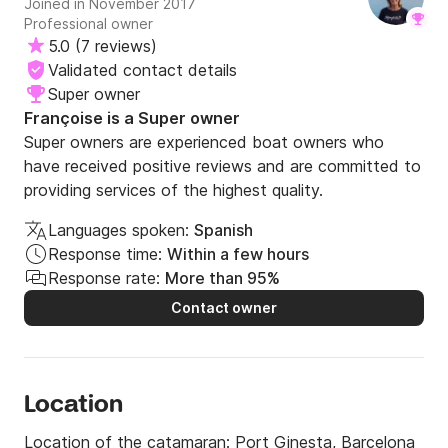
Joined in November 2017
If you have any questions regarding availability and 
Professional owner
service, do not hesitate to contact us at Click&Boat. 
5.0
(
7 reviews
)
We hope to see you soon, navigator!

Validated contact details
Super owner
All the best!
Françoise is a Super owner
Super owners are experienced boat owners who
have received positive reviews and are committed to
providing services of the highest quality.
Languages spoken:
Spanish
Response time:
Within a few hours
Response rate:
More than 95%
Contact owner
Location
Location of the catamaran:
Port Ginesta, Barcelona