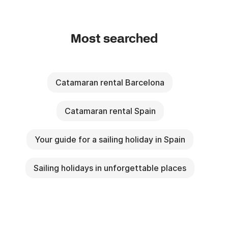
Most searched
Catamaran rental Barcelona
Catamaran rental Spain
Your guide for a sailing holiday in Spain
Sailing holidays in unforgettable places