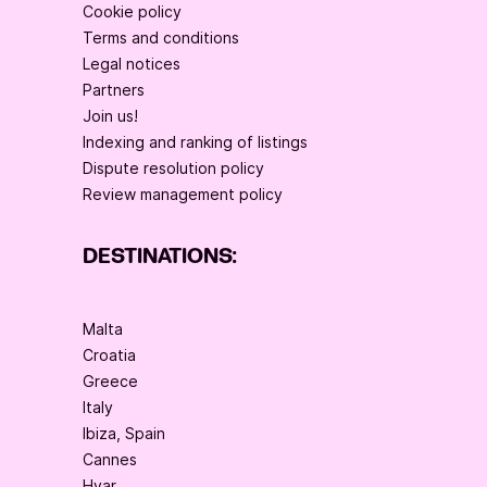
Cookie policy
Terms and conditions
Legal notices
Partners
Join us!
Indexing and ranking of listings
Dispute resolution policy
Review management policy
DESTINATIONS:
Malta
Croatia
Greece
Italy
Ibiza, Spain
Cannes
Hvar