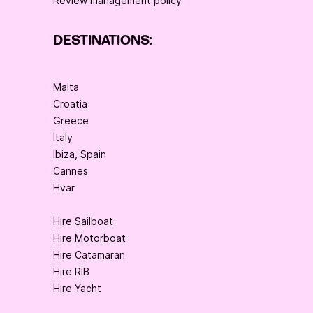
Review management policy
DESTINATIONS:
Malta
Croatia
Greece
Italy
Ibiza, Spain
Cannes
Hvar
Hire Sailboat
Hire Motorboat
Hire Catamaran
Hire RIB
Hire Yacht