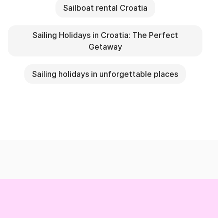
Sailboat rental Croatia
Sailing Holidays in Croatia: The Perfect
Getaway
Sailing holidays in unforgettable places