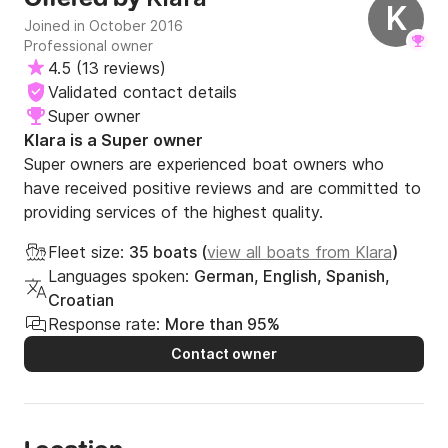
K
Joined in October 2016
Professional owner
4.5
(
13 reviews
)
Validated contact details
Super owner
Klara is a Super owner
Super owners are experienced boat owners who
have received positive reviews and are committed to
providing services of the highest quality.
Fleet size:
35 boats (
view all boats from Klara
)
Languages spoken:
German, English, Spanish,
Croatian
Response rate:
More than 95%
Contact owner