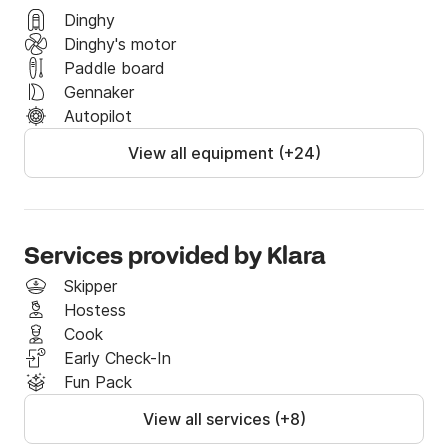
Dinghy
Dinghy's motor
Paddle board
Gennaker
Autopilot
View all equipment (+24)
Services provided by Klara
Skipper
Hostess
Cook
Early Check-In
Fun Pack
View all services (+8)