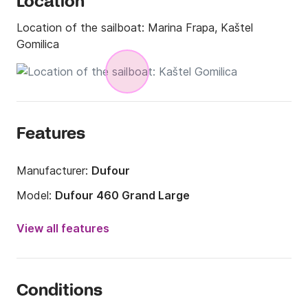
Location
Location of the sailboat:
Marina Frapa, Kaštel
Gomilica
Features
Manufacturer:
Dufour
Model:
Dufour 460 Grand Large
Year:
2020
View all features
Onboard capacity:
10 people
Number of cabins:
4
Conditions
Number of berths:
10