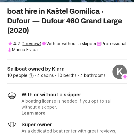
boat hire in Kaštel Gomilica ·
Dufour — Dufour 460 Grand Large
(2020)
4.2
(
1 review
)
With or without a skipper
Professional
Marina Frapa
Sailboat owned by Klara
K
10 people
· 4 cabins
· 10 berths
· 4 bathrooms
?
With or without a skipper
A boating license is needed if you opt to sail
without a skipper.
Learn more
Super owner
As a dedicated boat renter with great reviews,