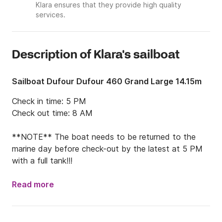
Klara ensures that they provide high quality
services.
Description of Klara's sailboat
Sailboat Dufour Dufour 460 Grand Large 14.15m
Check in time: 5 PM

Check out time: 8 AM

**NOTE** The boat needs to be returned to the 
marine day before check-out by the latest at 5 PM 
with a full tank!!!
Read more