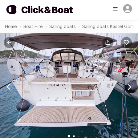
Home
Boat Hire
Sailing boats
Sailing boats Kaštel Gomili