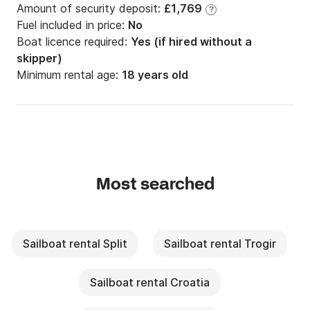
Amount of security deposit:
£1,769
?
Fuel included in price:
No
Boat licence required:
Yes (if hired without a
skipper)
Minimum rental age:
18 years old
Most searched
Sailboat rental Split
Sailboat rental Trogir
Sailboat rental Croatia