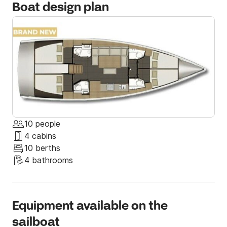
Boat design plan
10 people
4 cabins
10 berths
4 bathrooms
Equipment available on the
sailboat