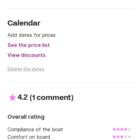
Calendar
Add dates for prices
See the price list
View discounts
Delete the dates
4.2
(
)
1 comment
Overall rating
Compliance of the boat
Comfort on board