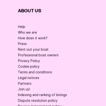
ABOUT US
Help
Who we are
How does it work?
Press
Rent out your boat
Professional boat owners
Privacy Policy
Cookie policy
Terms and conditions
Legal notices
Partners
Join us!
Indexing and ranking of listings
Dispute resolution policy