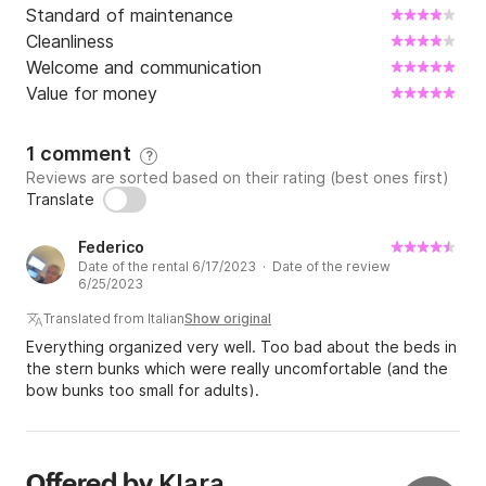
Standard of maintenance
Cleanliness
Welcome and communication
Value for money
1 comment
?
Reviews are sorted based on their rating (best ones first)
Translate
Federico
Date of the rental 6/17/2023 · Date of the review
6/25/2023
Translated from Italian
Show original
Everything organized very well. Too bad about the beds in
the stern bunks which were really uncomfortable (and the
bow bunks too small for adults).
Klara
Offered by