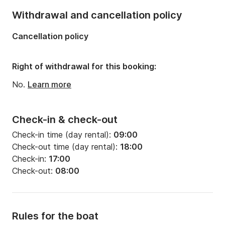
Number of bathrooms:
4
Withdrawal and cancellation policy
Length:
14.15m
Cancellation policy
Width:
4.5m
Draft:
2.2m
Right of withdrawal for this booking:
Engine power:
55hp
No.
Learn more
Check-in & check-out
Check-in time (day rental):
09:00
Check-out time (day rental):
18:00
Check-in:
17:00
Check-out:
08:00
Rules for the boat