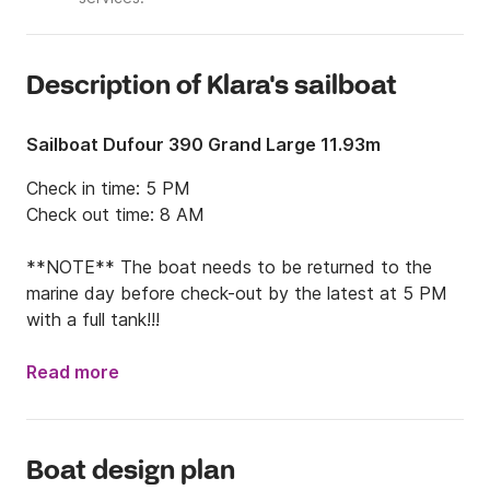
Description of Klara's sailboat
Sailboat Dufour 390 Grand Large 11.93m
Check in time: 5 PM

Check out time: 8 AM

**NOTE** The boat needs to be returned to the 
marine day before check-out by the latest at 5 PM 
with a full tank!!!
Read more
Boat design plan