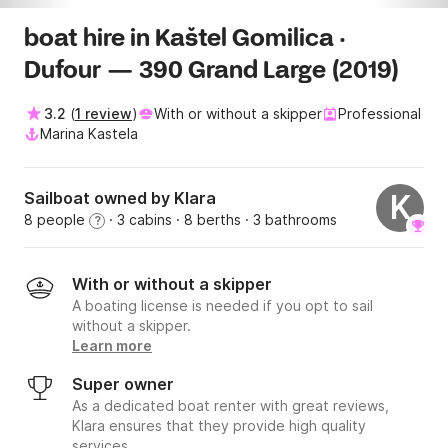
boat hire in Kaštel Gomilica ·
Dufour — 390 Grand Large (2019)
3.2
(
1 review
)
With or without a skipper
Professional
Marina Kastela
Sailboat owned by Klara
K
8 people
· 3 cabins
· 8 berths
· 3 bathrooms
?
With or without a skipper
A boating license is needed if you opt to sail
without a skipper.
Learn more
Super owner
As a dedicated boat renter with great reviews,
Klara ensures that they provide high quality
services.