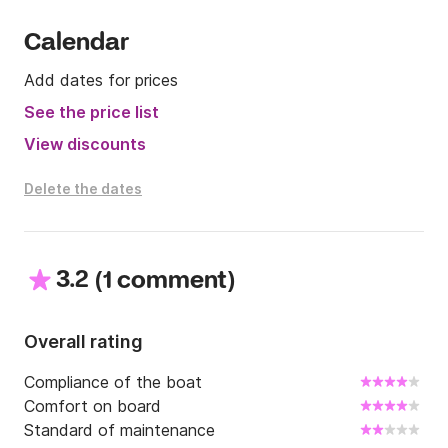
Calendar
Add dates for prices
See the price list
View discounts
Delete the dates
3.2
(
)
1 comment
Overall rating
Compliance of the boat
Comfort on board
Standard of maintenance