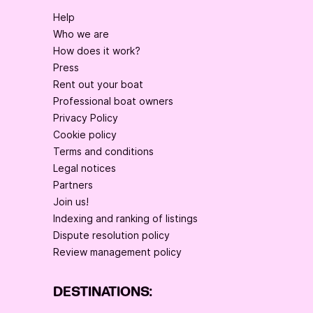
Help
Who we are
How does it work?
Press
Rent out your boat
Professional boat owners
Privacy Policy
Cookie policy
Terms and conditions
Legal notices
Partners
Join us!
Indexing and ranking of listings
Dispute resolution policy
Review management policy
DESTINATIONS: