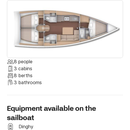
8 people
3 cabins
8 berths
3 bathrooms
Equipment available on the
sailboat
Dinghy