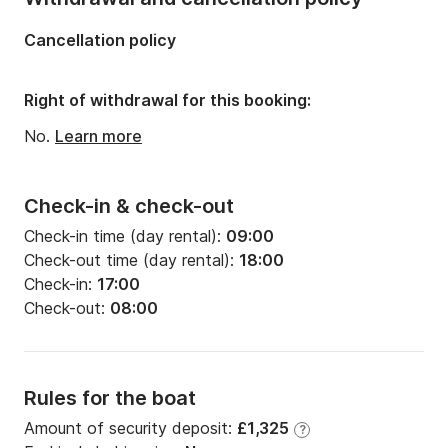
Length:
11.93m
Cancellation policy
Width:
3.99m
Draft:
2m
Right of withdrawal for this booking:
Engine power:
40hp
No.
Learn more
Check-in & check-out
Check-in time (day rental):
09:00
Check-out time (day rental):
18:00
Check-in:
17:00
Check-out:
08:00
Rules for the boat
Amount of security deposit:
£1,325
?