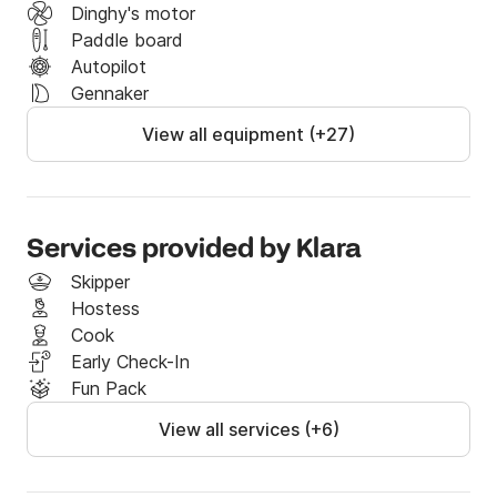
Dinghy's motor
Paddle board
Autopilot
Gennaker
View all equipment (+27)
Services provided by Klara
Skipper
Hostess
Cook
Early Check-In
Fun Pack
View all services (+6)