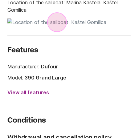
Location of the sailboat:
Marina Kastela, Kaštel
Gomilica
Features
Manufacturer:
Dufour
Model:
390 Grand Large
Year:
2019
View all features
Onboard capacity:
8 people
Number of cabins:
3
Conditions
Number of berths:
8
Number of bathrooms:
3
Withdrawal and cancellation policy