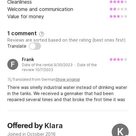
Cleanliness
Welcome and communication
Value for money
1 comment
?
Reviews are sorted based on their rating (best ones first)
Translate
Frank
F
Date of the rental 9/30/2023 · Date of the
review 10/7/2023
Translated from German
Show original
There was smelly industrial water instead of drinking water
in the tanks. We received a gennaker that had been
repaired several times and that broke the first time it was
set. We then had to pay for it.
Klara
Offered by
K
Joined in October 2016