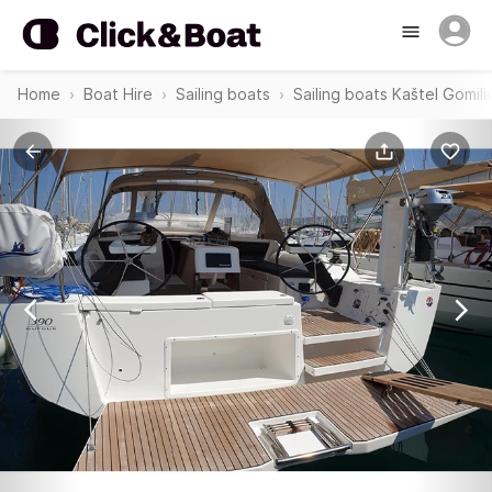
Home
Boat Hire
Sailing boats
Sailing boats Kaštel Gomili