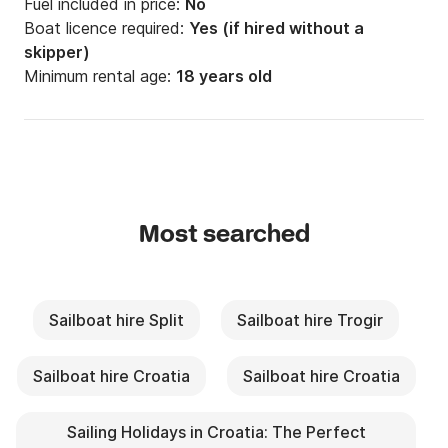
Fuel included in price:
No
Boat licence required:
Yes (if hired without a
skipper)
Minimum rental age:
18 years old
Most searched
Sailboat hire Split
Sailboat hire Trogir
Sailboat hire Croatia
Sailboat hire Croatia
Sailing Holidays in Croatia: The Perfect