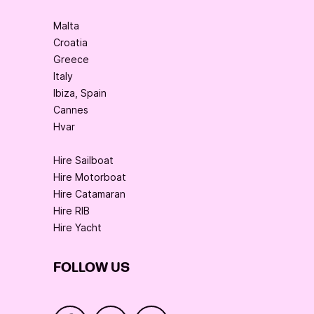
Malta
Croatia
Greece
Italy
Ibiza, Spain
Cannes
Hvar
Hire Sailboat
Hire Motorboat
Hire Catamaran
Hire RIB
Hire Yacht
FOLLOW US