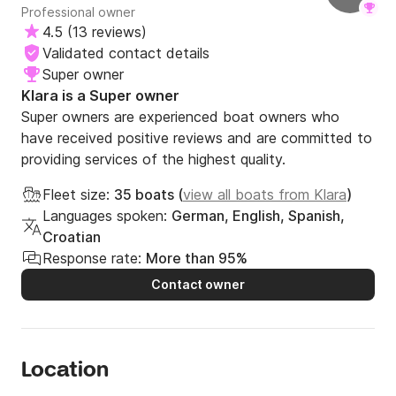
Professional owner
4.5
(
13 reviews
)
Validated contact details
Super owner
Klara is a Super owner
Super owners are experienced boat owners who
have received positive reviews and are committed to
providing services of the highest quality.
Fleet size:
35 boats (
view all boats from Klara
)
Languages spoken:
German, English, Spanish,
Croatian
Response rate:
More than 95%
Contact owner
Location