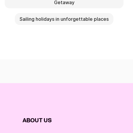
Getaway
Sailing holidays in unforgettable places
ABOUT US