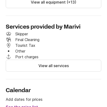
View all equipment (+13)
Services provided by Marivi
Skipper
Final Cleaning
Tourist Tax
Other
Port charges
View all services
Calendar
Add dates for prices