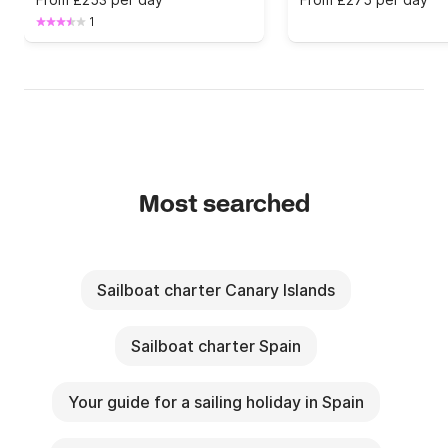
1
Most searched
Sailboat charter Canary Islands
Sailboat charter Spain
Your guide for a sailing holiday in Spain