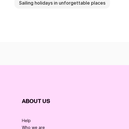
Sailing holidays in unforgettable places
ABOUT US
Help
Who we are