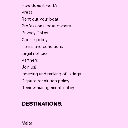
How does it work?
Press
Rent out your boat
Professional boat owners
Privacy Policy
Cookie policy
Terms and conditions
Legal notices
Partners
Join us!
Indexing and ranking of listings
Dispute resolution policy
Review management policy
DESTINATIONS:
Malta