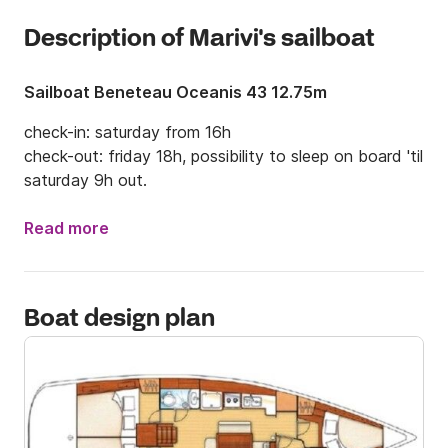
Description of Marivi's sailboat
Sailboat Beneteau Oceanis 43 12.75m
check-in: saturday from 16h

check-out: friday 18h, possibility to sleep on board 'til 
saturday 9h out.
Read more
Boat design plan