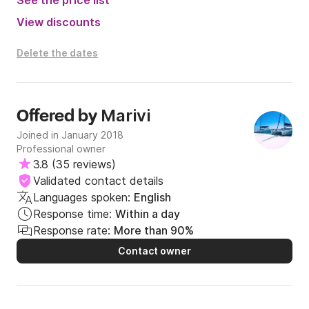
See the price list
View discounts
Delete the dates
Marivi
Offered by
Joined in January 2018
Professional owner
3.8
(
35 reviews
)
Validated contact details
Languages spoken:
English
Response time:
Within a day
Response rate:
More than 90%
Contact owner