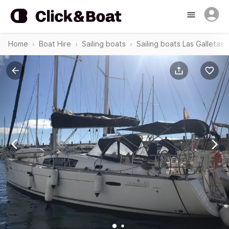
Home
Boat Hire
Sailing boats
Sailing boats Las Galletas