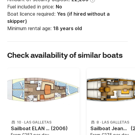
Fuel included in price:
No
Boat licence required:
Yes (if hired without a
skipper)
Minimum rental age:
18 years old
Check availability of similar boats
10
·
LAS GALLETAS
8
·
LAS GALLETAS
Sailboat ELAN 434 Impression 13.4m
(2006)
Sailboat Jeanneau Sun Odyssey 419 12.76m
(
From
£253 per day
From
£275 per day