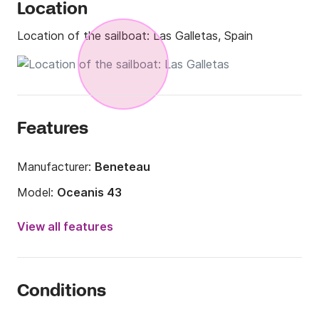
Location
Location of the sailboat:
Las Galletas, Spain
Features
Manufacturer:
Beneteau
Model:
Oceanis 43
Year:
2008
View all features
Onboard capacity:
10 people
Number of cabins:
4
Conditions
Number of berths:
10