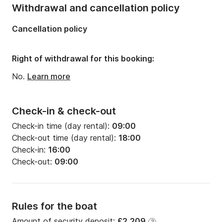
Number of bathrooms:
2
Withdrawal and cancellation policy
Length:
12.75m
Cancellation policy
Width:
4.12m
Draft:
1.9m
Right of withdrawal for this booking:
Engine power:
54hp
No.
Learn more
Check-in & check-out
Check-in time (day rental):
09:00
Check-out time (day rental):
18:00
Check-in:
16:00
Check-out:
09:00
Rules for the boat
Amount of security deposit:
£2,209
?