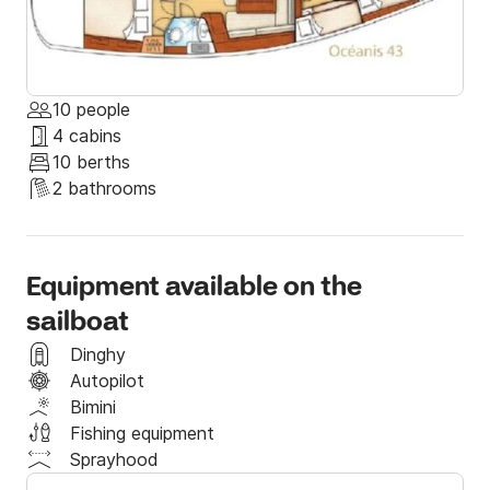
10 people
4 cabins
10 berths
2 bathrooms
Equipment available on the
sailboat
Dinghy
Autopilot
Bimini
Fishing equipment
Sprayhood