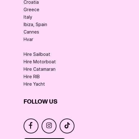
Croatia
Greece
Italy
Ibiza, Spain
Cannes
Hvar
Hire Sailboat
Hire Motorboat
Hire Catamaran
Hire RIB
Hire Yacht
FOLLOW US