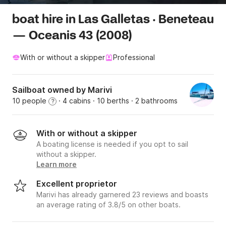
boat hire in Las Galletas · Beneteau
— Oceanis 43 (2008)
With or without a skipper
Professional
Sailboat owned by Marivi
10 people
· 4 cabins
· 10 berths
· 2 bathrooms
?
With or without a skipper
A boating license is needed if you opt to sail
without a skipper.
Learn more
Excellent proprietor
Marivi has already garnered 23 reviews and boasts
an average rating of 3.8/5 on other boats.