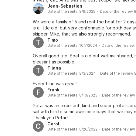
Jean-Sebastien
Date of the rental 8/9/2025 · Date of the review 
We were a family of 5 and rent the boat for 2 days
is a little old, but very conformable for both day
skipper, Mike, that we also strongly recommend.
Timo
T
Date of the rental 10/7/2024 · Date of the review
Overall good trip! Boat is old but well maintained,
pleasant as possible.
Tijana
T
Date of the rental 8/3/2024 · Date of the review
Everything was great!
Frank
F
Date of the rental 8/10/2023 · Date of the revie
Petar was an excellent, kind and super profession
sail with him to some awesome bays that we may n
Thank you Petar!
Carol
C
Date of the rental 8/26/2022 · Date of the revie