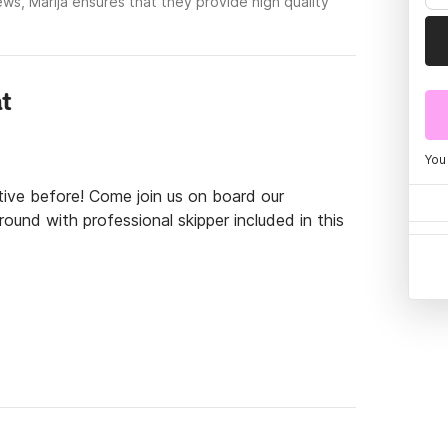
ws, Marija ensures that they provide high quality
at
You
tive before! Come join us on board our 
und with professional skipper included in this 