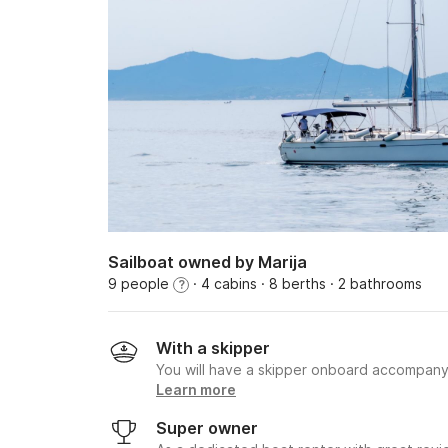
Sailboat owned by Marija
9 people
· 4 cabins
· 8 berths
· 2 bathrooms
?
With a skipper
You will have a skipper onboard accompany
Learn more
Super owner