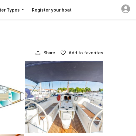
ter Types
Register your boat
Share
Add to favorites