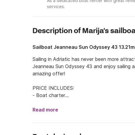
As a dedicated boat renter with great revie
services.
Description of Marija's sailbo
Sailboat Jeanneau Sun Odyssey 43 13.21m
Sailing in Adriatic has never been more attrac
Jeanneau Sun Odyssey 43 and enjoy sailing aro
amazing offer!

PRICE INCLUDES:

- Boat charter

- Skipper service

- Fuel

Read more
- Final cleaning

- Snorkels & fishing pods
