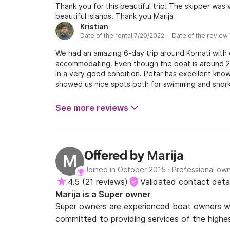
Thank you for this beautiful trip! The skipper was 
beautiful islands. Thank you Marija
Kristian
Date of the rental 7/20/2022 · Date of the review
We had an amazing 6-day trip around Kornati with
accommodating. Even though the boat is around 20 
in a very good condition. Petar has excellent know
showed us nice spots both for swimming and snor
on the boat according to a family recipe. We wer
even spotted dolphins on a few occasions. We will 
See more reviews
Marija
Offered by
M
Joined in October 2015
·
Professional ow
4.5
(
21 reviews
)
Validated contact detai
Marija is a Super owner
Super owners are experienced boat owners wh
committed to providing services of the highes