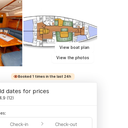
View boat plan
View the photos
Booked 1 times in the last 24h
d dates for prices
4.9
(
12
)
es:
Check-in
Check-out