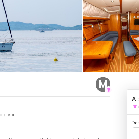
M
Ad
ing you.
Dat