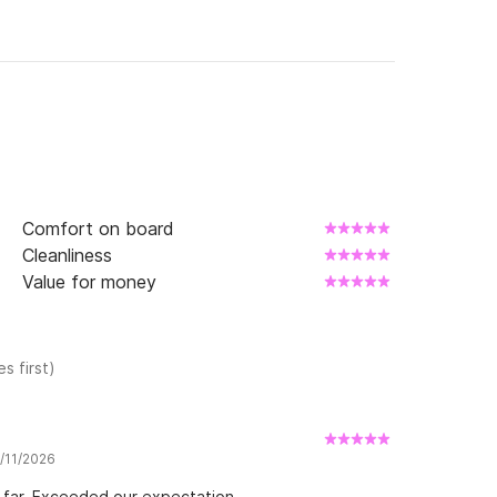
Comfort on board
Cleanliness
Value for money
s first)
7/11/2026
 far. Exceeded our expectation.