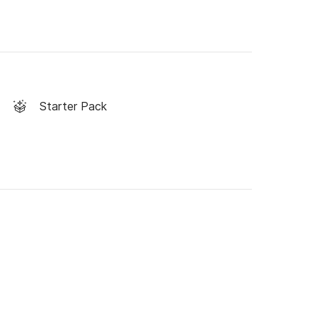
Starter Pack