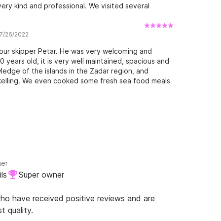
very kind and professional. We visited several
 7/26/2022
 our skipper Petar. He was very welcoming and
years old, it is very well maintained, spacious and
ledge of the islands in the Zadar region, and
kelling. We even cooked some fresh sea food meals
e lucky to get good winds on some of the days, and
be happily returning in the future. Thanks again!
ner
ls
Super owner
o have received positive reviews and are
t quality.