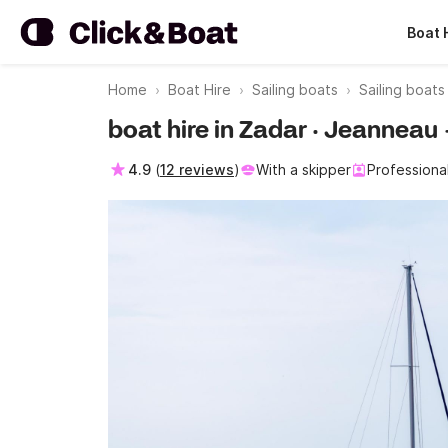
Boat 
Home
Boat Hire
Sailing boats
Sailing boat
boat hire in Zadar · Jeannea
4.9
(
12 reviews
)
With a skipper
Professiona