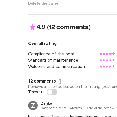
Delete the dates
4.9
(
)
12 comments
Overall rating
Compliance of the boat
Standard of maintenance
Welcome and communication
12 comments
?
Reviews are sorted based on their rating (best one
Translate
Zeljko
Z
Date of the rental 7/4/2026 · Date of the review 
It was great. Ante was the best skipper we met so