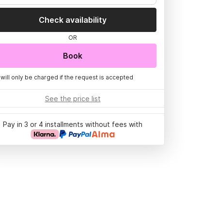
Check availability
OR
Book
 will only be charged if the request is accepted
See the price list
Pay in 3 or 4 installments without fees with