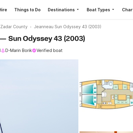
Hire
Things to Do
Destinations
Boat Types
Char
s Zadar County
Jeanneau Sun Odyssey 43 (2003)
u — Sun Odyssey 43 (2003)
l
D-Marin Borik
Verified boat