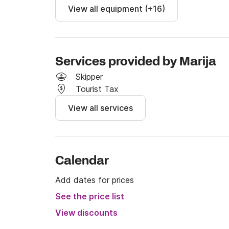
View all equipment (+16)
Services provided by Marija
Skipper
Tourist Tax
View all services
Calendar
Add dates for prices
See the price list
View discounts