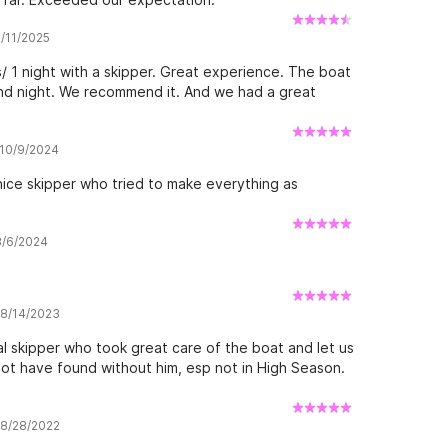
8/11/2025
/ 1 night with a skipper. Great experience. The boat
 and night. We recommend it. And we had a great
 10/9/2024
 nice skipper who tried to make everything as
 8/6/2024
w 8/14/2023
al skipper who took great care of the boat and let us
ot have found without him, esp not in High Season.
w 8/28/2022